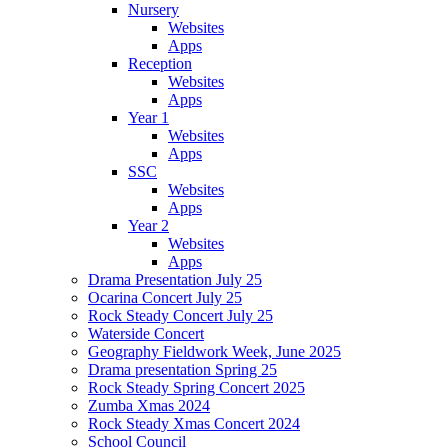
Nursery
Websites
Apps
Reception
Websites
Apps
Year 1
Websites
Apps
SSC
Websites
Apps
Year 2
Websites
Apps
Drama Presentation July 25
Ocarina Concert July 25
Rock Steady Concert July 25
Waterside Concert
Geography Fieldwork Week, June 2025
Drama presentation Spring 25
Rock Steady Spring Concert 2025
Zumba Xmas 2024
Rock Steady Xmas Concert 2024
School Council