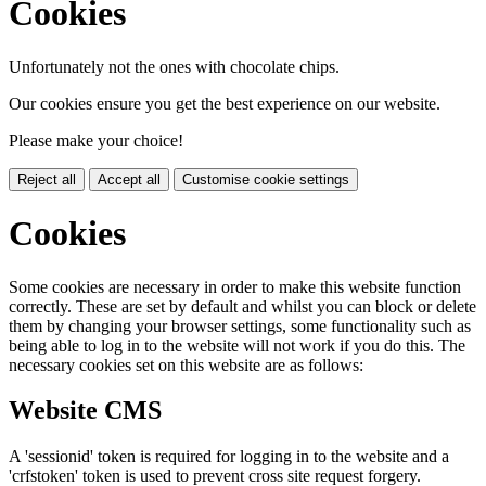
Cookies
Unfortunately not the ones with chocolate chips.
Our cookies ensure you get the best experience on our website.
Please make your choice!
Reject all
Accept all
Customise cookie settings
Cookies
Some cookies are necessary in order to make this website function
correctly. These are set by default and whilst you can block or delete
them by changing your browser settings, some functionality such as
being able to log in to the website will not work if you do this. The
necessary cookies set on this website are as follows:
Website CMS
A 'sessionid' token is required for logging in to the website and a
'crfstoken' token is used to prevent cross site request forgery.