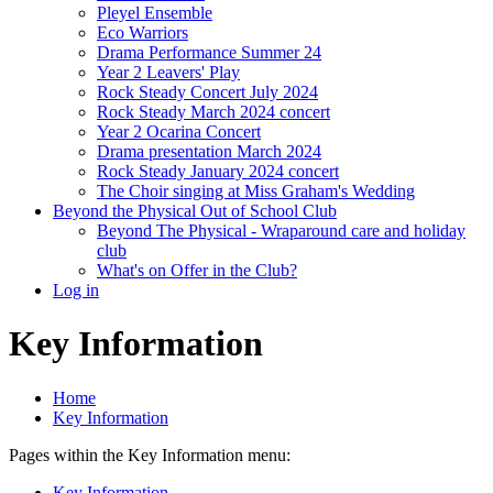
Pleyel Ensemble
Eco Warriors
Drama Performance Summer 24
Year 2 Leavers' Play
Rock Steady Concert July 2024
Rock Steady March 2024 concert
Year 2 Ocarina Concert
Drama presentation March 2024
Rock Steady January 2024 concert
The Choir singing at Miss Graham's Wedding
Beyond the Physical Out of School Club
Beyond The Physical - Wraparound care and holiday
club
What's on Offer in the Club?
Log in
Key Information
Home
Key Information
Pages within the Key Information menu:
Key Information