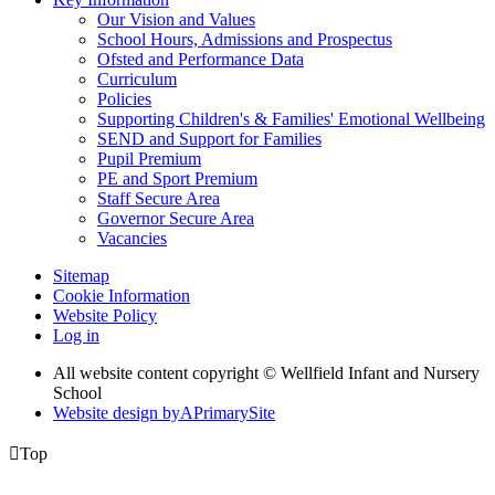
Our Vision and Values
School Hours, Admissions and Prospectus
Ofsted and Performance Data
Curriculum
Policies
Supporting Children's & Families' Emotional Wellbeing
SEND and Support for Families
Pupil Premium
PE and Sport Premium
Staff Secure Area
Governor Secure Area
Vacancies
Sitemap
Cookie Information
Website Policy
Log in
All website content copyright © Wellfield Infant and Nursery
School
Website design by
A
PrimarySite

Top