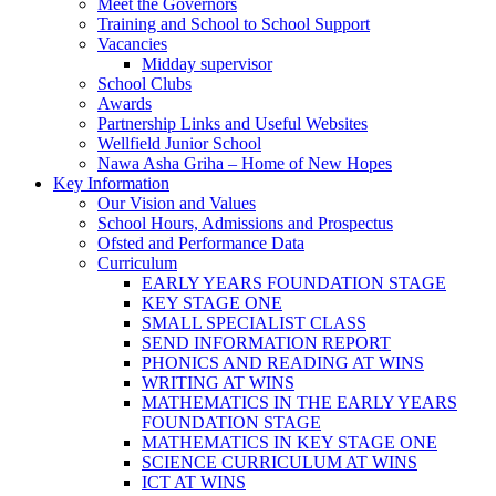
Meet the Governors
Training and School to School Support
Vacancies
Midday supervisor
School Clubs
Awards
Partnership Links and Useful Websites
Wellfield Junior School
Nawa Asha Griha – Home of New Hopes
Key Information
Our Vision and Values
School Hours, Admissions and Prospectus
Ofsted and Performance Data
Curriculum
EARLY YEARS FOUNDATION STAGE
KEY STAGE ONE
SMALL SPECIALIST CLASS
SEND INFORMATION REPORT
PHONICS AND READING AT WINS
WRITING AT WINS
MATHEMATICS IN THE EARLY YEARS
FOUNDATION STAGE
MATHEMATICS IN KEY STAGE ONE
SCIENCE CURRICULUM AT WINS
ICT AT WINS