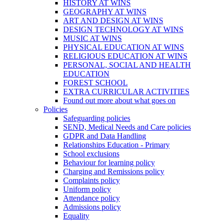
HISTORY AT WINS
GEOGRAPHY AT WINS
ART AND DESIGN AT WINS
DESIGN TECHNOLOGY AT WINS
MUSIC AT WINS
PHYSICAL EDUCATION AT WINS
RELIGIOUS EDUCATION AT WINS
PERSONAL, SOCIAL AND HEALTH
EDUCATION
FOREST SCHOOL
EXTRA CURRICULAR ACTIVITIES
Found out more about what goes on
Policies
Safeguarding policies
SEND, Medical Needs and Care policies
GDPR and Data Handling
Relationships Education - Primary
School exclusions
Behaviour for learning policy
Charging and Remissions policy
Complaints policy
Uniform policy
Attendance policy
Admissions policy
Equality