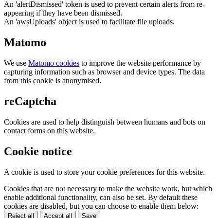
An 'alertDismissed' token is used to prevent certain alerts from re-
appearing if they have been dismissed.
An 'awsUploads' object is used to facilitate file uploads.
Matomo
We use
Matomo cookies
to improve the website performance by
capturing information such as browser and device types. The data
from this cookie is anonymised.
reCaptcha
Cookies are used to help distinguish between humans and bots on
contact forms on this website.
Cookie notice
A cookie is used to store your cookie preferences for this website.
Cookies that are not necessary to make the website work, but which
enable additional functionality, can also be set. By default these
cookies are disabled, but you can choose to enable them below:
Reject all
Accept all
Save