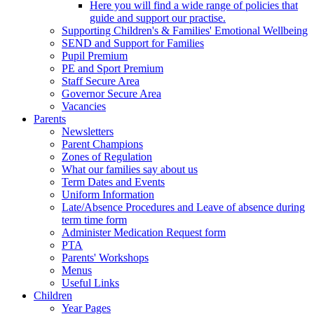
Here you will find a wide range of policies that
guide and support our practise.
Supporting Children's & Families' Emotional Wellbeing
SEND and Support for Families
Pupil Premium
PE and Sport Premium
Staff Secure Area
Governor Secure Area
Vacancies
Parents
Newsletters
Parent Champions
Zones of Regulation
What our families say about us
Term Dates and Events
Uniform Information
Late/Absence Procedures and Leave of absence during
term time form
Administer Medication Request form
PTA
Parents' Workshops
Menus
Useful Links
Children
Year Pages