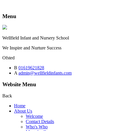
Menu
Wellfield
Infant and Nursery School
We Inspire and Nurture Success
Ofsted
B
01619621828
A
admin@wellfieldinfants.com
Website Menu
Back
Home
About Us
Welcome
Contact Details
Who's Who