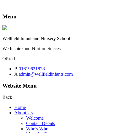
Menu
Wellfield
Infant and Nursery School
We Inspire and Nurture Success
Ofsted
B
01619621828
A
admin@wellfieldinfants.com
Website Menu
Back
Home
About Us
Welcome
Contact Details
Who's Who