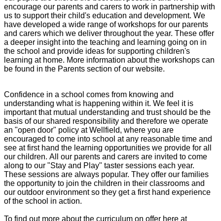
encourage our parents and carers to work in partnership with
us to support their child's education and development. We
have developed a wide range of workshops for our parents
and carers which we deliver throughout the year. These offer
a deeper insight into the teaching and learning going on in
the school and provide ideas for supporting children's
learning at home. More information about the workshops can
be found in the Parents section of our website.
Confidence in a school comes from knowing and
understanding what is happening within it. We feel it is
important that mutual understanding and trust should be the
basis of our shared responsibility and therefore we operate
an "open door" policy at Wellfield, where you are
encouraged to come into school at any reasonable time and
see at first hand the learning opportunities we provide for all
our children. All our parents and carers are invited to come
along to our "Stay and Play" taster sessions each year.
These sessions are always popular. They offer our families
the opportunity to join the children in their classrooms and
our outdoor environment so they get a first hand experience
of the school in action.
To find out more about the curriculum on offer here at