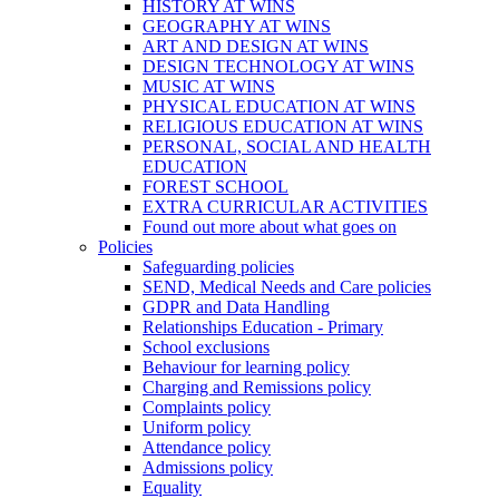
HISTORY AT WINS
GEOGRAPHY AT WINS
ART AND DESIGN AT WINS
DESIGN TECHNOLOGY AT WINS
MUSIC AT WINS
PHYSICAL EDUCATION AT WINS
RELIGIOUS EDUCATION AT WINS
PERSONAL, SOCIAL AND HEALTH
EDUCATION
FOREST SCHOOL
EXTRA CURRICULAR ACTIVITIES
Found out more about what goes on
Policies
Safeguarding policies
SEND, Medical Needs and Care policies
GDPR and Data Handling
Relationships Education - Primary
School exclusions
Behaviour for learning policy
Charging and Remissions policy
Complaints policy
Uniform policy
Attendance policy
Admissions policy
Equality