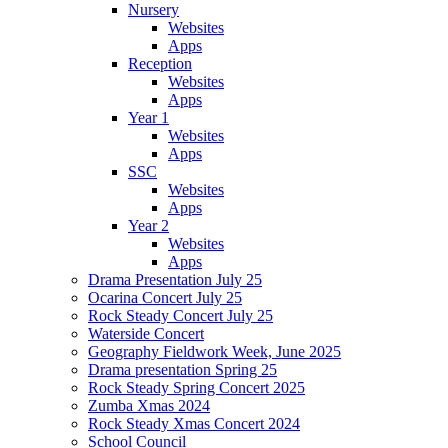
Nursery
Websites
Apps
Reception
Websites
Apps
Year 1
Websites
Apps
SSC
Websites
Apps
Year 2
Websites
Apps
Drama Presentation July 25
Ocarina Concert July 25
Rock Steady Concert July 25
Waterside Concert
Geography Fieldwork Week, June 2025
Drama presentation Spring 25
Rock Steady Spring Concert 2025
Zumba Xmas 2024
Rock Steady Xmas Concert 2024
School Council