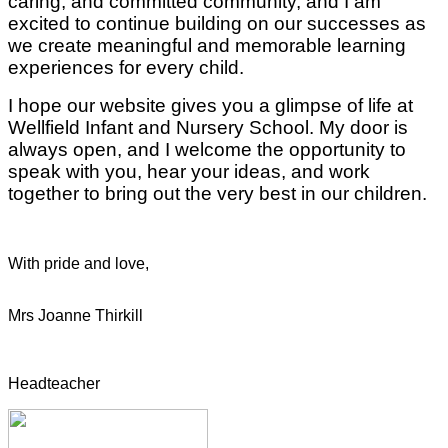
caring, and committed community, and I am
excited to continue building on our successes as
we create meaningful and memorable learning
experiences for every child.
I hope our website gives you a glimpse of life at
Wellfield Infant and Nursery School. My door is
always open, and I welcome the opportunity to
speak with you, hear your ideas, and work
together to bring out the very best in our children.
With pride and love,
Mrs Joanne Thirkill
Headteacher