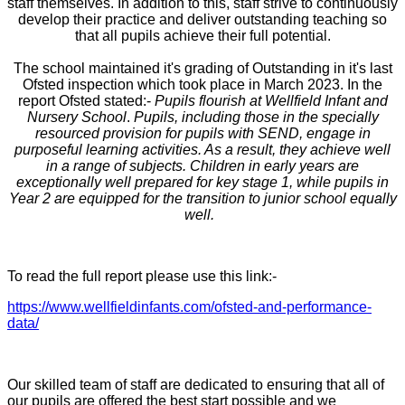
staff themselves. In addition to this, staff strive to continuously
develop their practice and deliver outstanding teaching so
that all pupils achieve their full potential.
The school maintained it's grading of Outstanding in it's last
Ofsted inspection which took place in March 2023. In the
report Ofsted stated:-
Pupils flourish at Wellfield Infant and
Nursery School
.
Pupils, including those in the specially
resourced provision for pupils with SEND, engage in
purposeful learning activities. As a result, they achieve well
in a range of subjects. Children in early years are
exceptionally well prepared for key stage 1, while pupils in
Year 2 are equipped for the transition to junior school equally
well.
To read the full report please use this link:-
https://www.wellfieldinfants.com/ofsted-and-performance-
data/
Our skilled team of staff are dedicated to ensuring that all of
our pupils are offered the best start possible and we