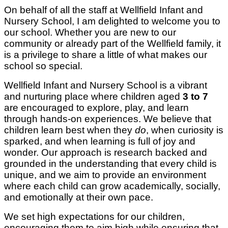
On behalf of all the staff at Wellfield Infant and
Nursery School, I am delighted to welcome you to
our school. Whether you are new to our
community or already part of the Wellfield family, it
is a privilege to share a little of what makes our
school so special.
Wellfield Infant and Nursery School is a vibrant
and nurturing place where children aged
3 to 7
are encouraged to explore, play, and learn
through hands-on experiences. We believe that
children learn best when they
do
, when curiosity is
sparked, and when learning is full of joy and
wonder. Our approach is research backed and
grounded in the understanding that every child is
unique, and we aim to provide an environment
where each child can grow academically, socially,
and emotionally at their own pace.
We set high expectations for our children,
encouraging them to aim high while ensuring that