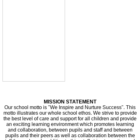
MISSION STATEMENT
Our school motto is "We Inspire and Nurture Success". This
motto illustrates our whole school ethos. We strive to provide
the best level of care and support for all children and provide
an exciting learning environment which promotes learning
and collaboration, between pupils and staff and between
pupils and their peers as well as collaboration between the