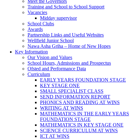
Meet the Governors
Training and School to School Support
Vacancies
Midday supervisor
School Clubs
Awards
Partnership Links and Useful Websites
Wellfield Junior School
Nawa Asha Griha – Home of New Hopes
Key Information
Our Vision and Values
School Hours, Admissions and Prospectus
Ofsted and Performance Data
Curriculum
EARLY YEARS FOUNDATION STAGE
KEY STAGE ONE
SMALL SPECIALIST CLASS
SEND INFORMATION REPORT
PHONICS AND READING AT WINS
WRITING AT WINS
MATHEMATICS IN THE EARLY YEARS
FOUNDATION STAGE
MATHEMATICS IN KEY STAGE ONE
SCIENCE CURRICULUM AT WINS
ICT AT WINS