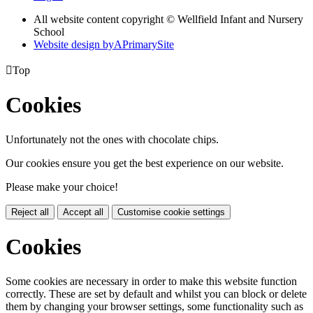
All website content copyright © Wellfield Infant and Nursery
School
Website design by
A
PrimarySite

Top
Cookies
Unfortunately not the ones with chocolate chips.
Our cookies ensure you get the best experience on our website.
Please make your choice!
Reject all
Accept all
Customise cookie settings
Cookies
Some cookies are necessary in order to make this website function
correctly. These are set by default and whilst you can block or delete
them by changing your browser settings, some functionality such as