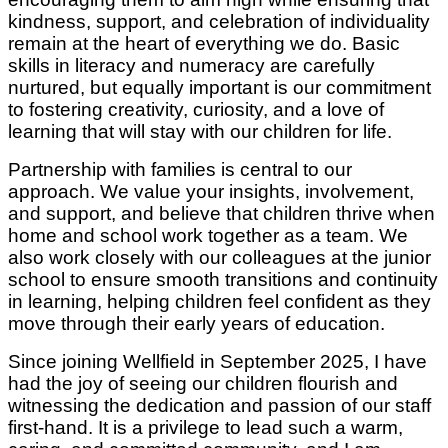
kindness, support, and celebration of individuality
remain at the heart of everything we do. Basic
skills in literacy and numeracy are carefully
nurtured, but equally important is our commitment
to fostering creativity, curiosity, and a love of
learning that will stay with our children for life.
Partnership with families is central to our
approach. We value your insights, involvement,
and support, and believe that children thrive when
home and school work together as a team. We
also work closely with our colleagues at the junior
school to ensure smooth transitions and continuity
in learning, helping children feel confident as they
move through their early years of education.
Since joining Wellfield in September 2025, I have
had the joy of seeing our children flourish and
witnessing the dedication and passion of our staff
first-hand. It is a privilege to lead such a warm,