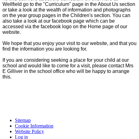
Wellfield go to the "Curriculum" page in the About Us section
or take a look at the wealth of information and photographs
on the year group pages in the Children's section. You can
also take a look at our facebook page which can be
accessed via the facebook logo on the Home page of our
website.
We hope that you enjoy your visit to our website, and that you
find the information you are looking for.
If you are considering seeking a place for your child at our
school and would like to come for a visit, please contact Mrs
E Gilliver in the school office who will be happy to arrange
this.
Sitemap
Cookie Information
Website Policy
Log in