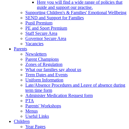
Here you will find a wide range of policies that
guide and support our practise.
Supporting Children's & Families' Emotional Wellbeing
SEND and Support for Families
Pupil Premium
PE and Sport Premium
Staff Secure Area
Governor Secure Area
Vacancies
Parents
Newsletters
Parent Champions
Zones of Regulation
What our families say about us
Term Dates and Events
Uniform Information
Late/Absence Procedures and Leave of absence during
term time form
Administer Medication Request form
PTA
Parents' Workshops
Menus
Useful Links
Children
Year Pages