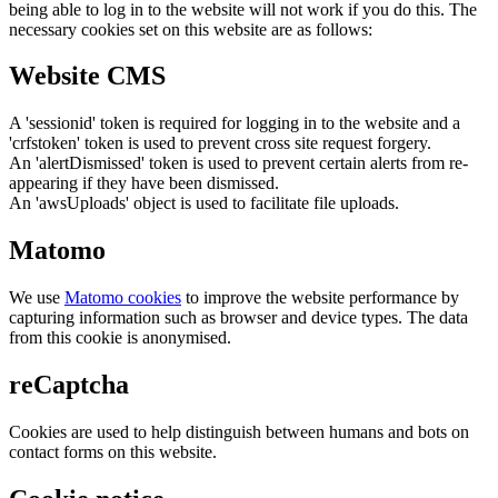
being able to log in to the website will not work if you do this. The
necessary cookies set on this website are as follows:
Website CMS
A 'sessionid' token is required for logging in to the website and a
'crfstoken' token is used to prevent cross site request forgery.
An 'alertDismissed' token is used to prevent certain alerts from re-
appearing if they have been dismissed.
An 'awsUploads' object is used to facilitate file uploads.
Matomo
We use
Matomo cookies
to improve the website performance by
capturing information such as browser and device types. The data
from this cookie is anonymised.
reCaptcha
Cookies are used to help distinguish between humans and bots on
contact forms on this website.