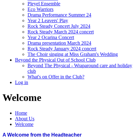
Pleyel Ensemble
Eco Warriors
Drama Performance Summer 24
Year 2 Leavers' Play
Rock Steady Concert July 2024
Rock Steady March 2024 concert
Year 2 Ocarina Concert
Drama presentation March 2024
Rock Steady January 2024 concert
The Choir singing at Miss Graham's Wedding
Beyond the Physical Out of School Club
Beyond The Physical - Wraparound care and holiday
club
What's on Offer in the Club?
Log in
Welcome
Home
About Us
Welcome
A Welcome from the Headteacher