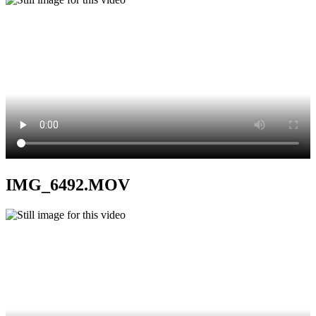
IMG_6492.MOV