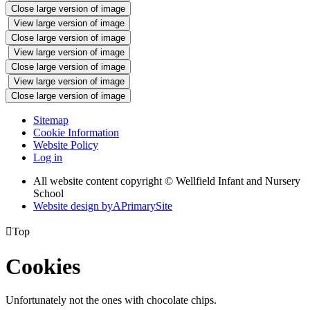
Close large version of image
View large version of image
Close large version of image
View large version of image
Close large version of image
View large version of image
Close large version of image
Sitemap
Cookie Information
Website Policy
Log in
All website content copyright © Wellfield Infant and Nursery
School
Website design by
A
PrimarySite

Top
Cookies
Unfortunately not the ones with chocolate chips.