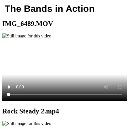
The Bands in Action
IMG_6489.MOV
Rock Steady 2.mp4