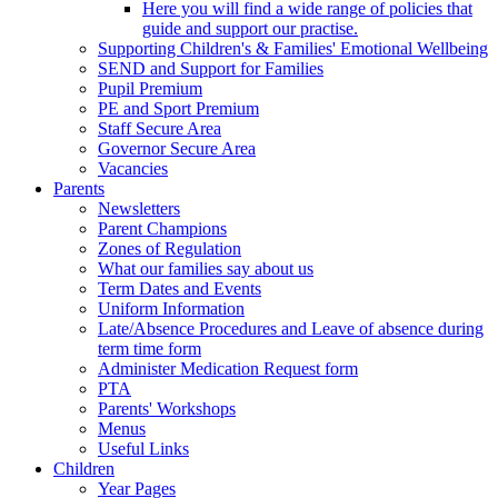
Here you will find a wide range of policies that
guide and support our practise.
Supporting Children's & Families' Emotional Wellbeing
SEND and Support for Families
Pupil Premium
PE and Sport Premium
Staff Secure Area
Governor Secure Area
Vacancies
Parents
Newsletters
Parent Champions
Zones of Regulation
What our families say about us
Term Dates and Events
Uniform Information
Late/Absence Procedures and Leave of absence during
term time form
Administer Medication Request form
PTA
Parents' Workshops
Menus
Useful Links
Children
Year Pages