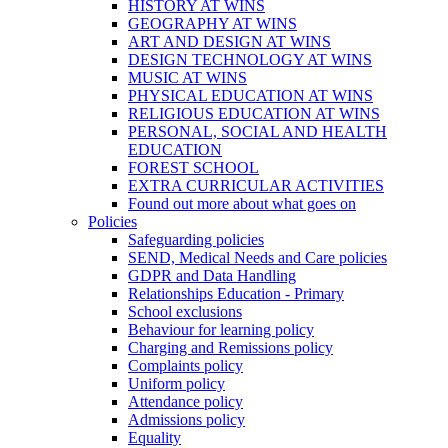
HISTORY AT WINS
GEOGRAPHY AT WINS
ART AND DESIGN AT WINS
DESIGN TECHNOLOGY AT WINS
MUSIC AT WINS
PHYSICAL EDUCATION AT WINS
RELIGIOUS EDUCATION AT WINS
PERSONAL, SOCIAL AND HEALTH
EDUCATION
FOREST SCHOOL
EXTRA CURRICULAR ACTIVITIES
Found out more about what goes on
Policies
Safeguarding policies
SEND, Medical Needs and Care policies
GDPR and Data Handling
Relationships Education - Primary
School exclusions
Behaviour for learning policy
Charging and Remissions policy
Complaints policy
Uniform policy
Attendance policy
Admissions policy
Equality