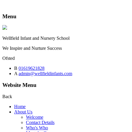
Menu
Wellfield
Infant and Nursery School
We Inspire and Nurture Success
Ofsted
B
01619621828
A
admin@wellfieldinfants.com
Website Menu
Back
Home
About Us
Welcome
Contact Details
Who's Who