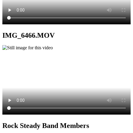
IMG_6466.MOV
Rock Steady Band Members