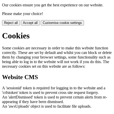
Our cookies ensure you get the best experience on our website.
Please make your choice!
Reject all
Accept all
Customise cookie settings
Cookies
Some cookies are necessary in order to make this website function
correctly. These are set by default and whilst you can block or delete
them by changing your browser settings, some functionality such as
being able to log in to the website will not work if you do this. The
necessary cookies set on this website are as follows:
Website CMS
A 'sessionid' token is required for logging in to the website and a
'crfstoken' token is used to prevent cross site request forgery.
An 'alertDismissed' token is used to prevent certain alerts from re-
appearing if they have been dismissed.
An 'awsUploads' object is used to facilitate file uploads.