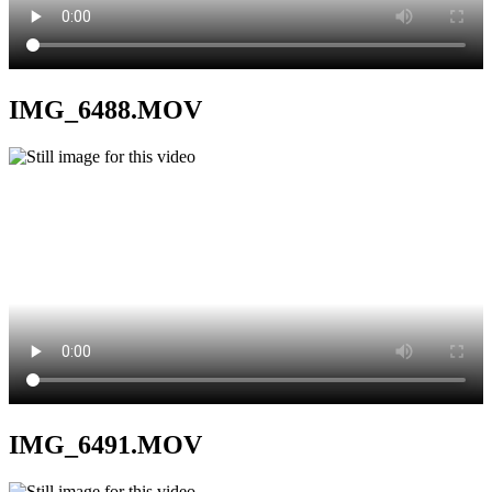
IMG_6488.MOV
IMG_6491.MOV