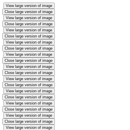
View large version of image
Close large version of image
View large version of image
Close large version of image
View large version of image
Close large version of image
View large version of image
Close large version of image
View large version of image
Close large version of image
View large version of image
Close large version of image
View large version of image
Close large version of image
View large version of image
Close large version of image
View large version of image
Close large version of image
View large version of image
Close large version of image
View large version of image