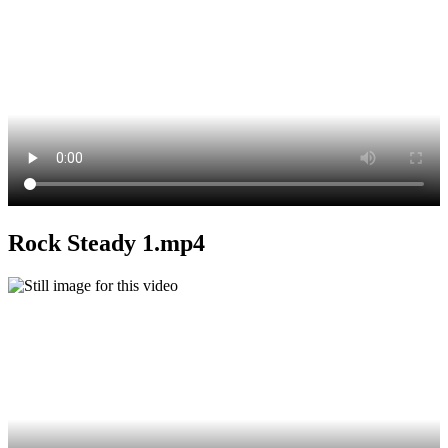
Rock Steady 1.mp4