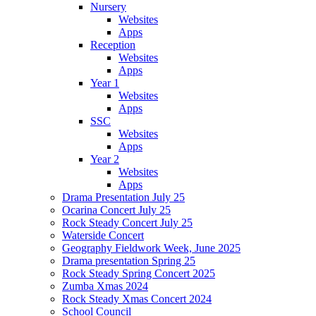
Nursery
Websites
Apps
Reception
Websites
Apps
Year 1
Websites
Apps
SSC
Websites
Apps
Year 2
Websites
Apps
Drama Presentation July 25
Ocarina Concert July 25
Rock Steady Concert July 25
Waterside Concert
Geography Fieldwork Week, June 2025
Drama presentation Spring 25
Rock Steady Spring Concert 2025
Zumba Xmas 2024
Rock Steady Xmas Concert 2024
School Council