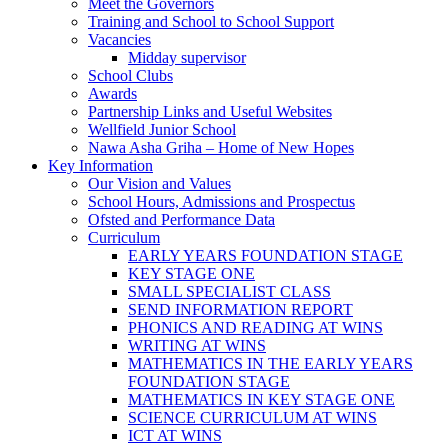
Meet the Governors
Training and School to School Support
Vacancies
Midday supervisor
School Clubs
Awards
Partnership Links and Useful Websites
Wellfield Junior School
Nawa Asha Griha – Home of New Hopes
Key Information
Our Vision and Values
School Hours, Admissions and Prospectus
Ofsted and Performance Data
Curriculum
EARLY YEARS FOUNDATION STAGE
KEY STAGE ONE
SMALL SPECIALIST CLASS
SEND INFORMATION REPORT
PHONICS AND READING AT WINS
WRITING AT WINS
MATHEMATICS IN THE EARLY YEARS
FOUNDATION STAGE
MATHEMATICS IN KEY STAGE ONE
SCIENCE CURRICULUM AT WINS
ICT AT WINS