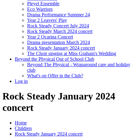
Pleyel Ensemble
Eco Warriors
Drama Performance Summer 24
Year 2 Leavers' Play
Rock Steady Concert July 2024
Rock Steady March 2024 concert
Year 2 Ocarina Concert
Drama presentation March 2024
Rock Steady January 2024 concert
The Choir singing at Miss Graham's Wedding
Beyond the Physical Out of School Club
Beyond The Physical - Wraparound care and holiday
club
What's on Offer in the Club?
Log in
Rock Steady January 2024
concert
Home
Children
Rock Steady January 2024 concert